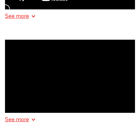
See more
information
about
Kindred
Spirits
Homebodies
See more
information
about
Homebodies