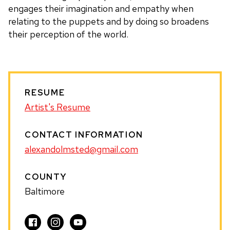
engages their imagination and empathy when
relating to the puppets and by doing so broadens
their perception of the world.
RESUME
Artist's Resume
CONTACT INFORMATION
alexandolmsted@gmail.com
COUNTY
Baltimore
Visit
Visit
Visit