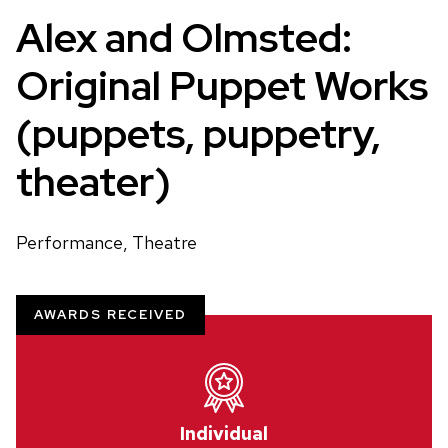
Alex and Olmsted:
Original Puppet Works
(puppets, puppetry,
theater)
Performance, Theatre
AWARDS RECEIVED
Individual