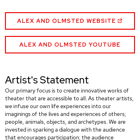
ALEX
ALEX AND OLMSTED WEBSITE
AND
OLMSTED:
ORIGINAL
ALEX
ALEX AND OLMSTED YOUTUBE
PUPPET
AND
WORKS
OLMSTED:
(PUPPETS,
ORIGINAL
PUPPETRY,
PUPPET
Artist's Statement
THEATER)
WORKS
WEBSITE
(PUPPETS,
Our primary focus is to create innovative works of
PUPPETRY,
theater that are accessible to all. As theater artists,
THEATER)
we infuse our own life experiences into our
WEBSITE
imaginings of the lives and experiences of others;
people, animals, objects, and archetypes. We are
invested in sparking a dialogue with the audience
that encourages participation; the audience