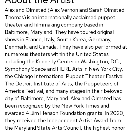
Alex and Olmsted (Alex Vernon and Sarah Olmsted
Thomas) is an internationally acclaimed puppet
theater and filmmaking company based in
Baltimore, Maryland. They have toured original
shows in France, Italy, South Korea, Germany,
Denmark, and Canada. They have also performed at
numerous theaters within the United States
including the Kennedy Center in Washington, D.C.,
Symphony Space and HERE Arts in New York City,
the Chicago International Puppet Theater Festival,
The Detroit Institute of Arts, the Puppeteers of
America Festival, and many stages in their beloved
city of Baltimore, Maryland. Alex and Olmsted has
been recognized by the New York Times and
awarded 4 Jim Henson Foundation grants. In 2020,
they received the Independent Artist Award from
the Maryland State Arts Council, the highest honor