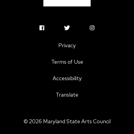
MSAC
MSAC
MSAC
Facebook
Twitter
Instagram
Privacy
Profile
Profile
Profile
Terms of Use
Accessibility
Translate
© 2026 Maryland State Arts Council