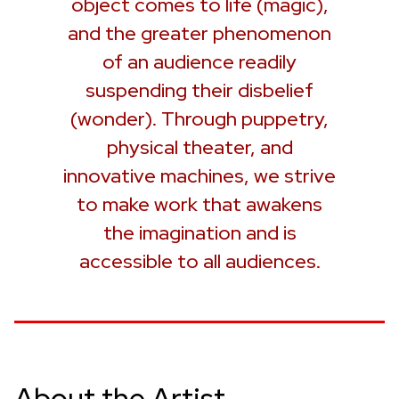
object comes to life (magic),
and the greater phenomenon
of an audience readily
suspending their disbelief
(wonder). Through puppetry,
physical theater, and
innovative machines, we strive
to make work that awakens
the imagination and is
accessible to all audiences.
About the Artist