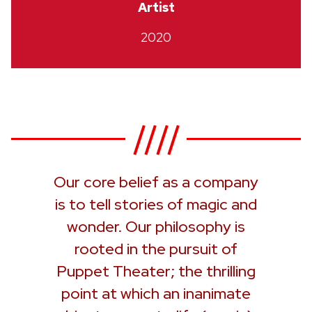
Artist
2020
Our core belief as a company
is to tell stories of magic and
wonder. Our philosophy is
rooted in the pursuit of
Puppet Theater; the thrilling
point at which an inanimate