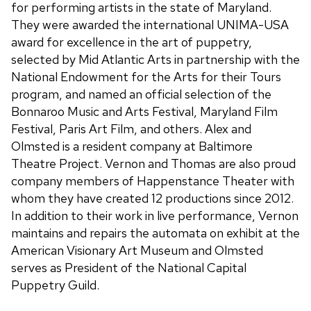
for performing artists in the state of Maryland.
They were awarded the international UNIMA-USA
award for excellence in the art of puppetry,
selected by Mid Atlantic Arts in partnership with the
National Endowment for the Arts for their Tours
program, and named an official selection of the
Bonnaroo Music and Arts Festival, Maryland Film
Festival, Paris Art Film, and others. Alex and
Olmsted is a resident company at Baltimore
Theatre Project. Vernon and Thomas are also proud
company members of Happenstance Theater with
whom they have created 12 productions since 2012.
In addition to their work in live performance, Vernon
maintains and repairs the automata on exhibit at the
American Visionary Art Museum and Olmsted
serves as President of the National Capital
Puppetry Guild.