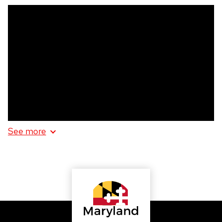
HUBBA
HUBBA
See more
information
about
HUBBA
HUBBA