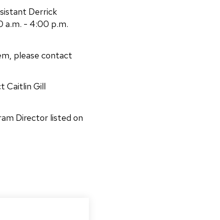
sistant Derrick
 a.m. - 4:00 p.m.
em, please contact
 Caitlin Gill
ram Director listed on