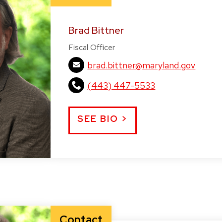
Brad Bittner
Fiscal Officer
brad.bittner@maryland.gov
(443) 447-5533
SEE BIO >
Contact