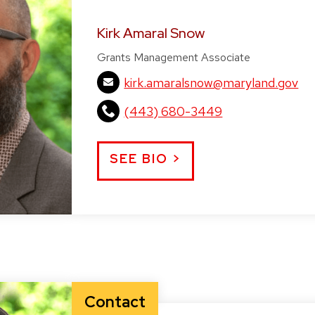
Kirk Amaral Snow
Grants Management Associate
kirk.amaralsnow@maryland.gov
(443) 680-3449
SEE BIO >
Contact