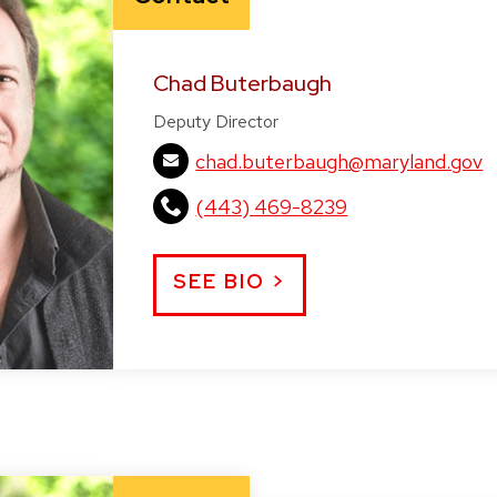
Chad Buterbaugh
Deputy Director
chad.buterbaugh@maryland.gov
(443) 469-8239
SEE BIO >