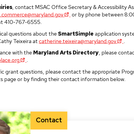
iries
, contact MSAC Office Secretary & Accessibility As
.commerce@maryland.gov
or by phone between 8:00
at 410-767-6555.
ical questions about the
SmartSimple
application syst
athy Teixeira at
catherine.teixeira@
maryland.gov
.
tance with the
Maryland Arts Directory
, please contact
lace.org
.
fic grant questions, please contact the appropriate Prog
ts page or by finding their contact information below.
Contact