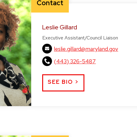
Contact
Leslie Gillard
Executive Assistant/Council Liaison
leslie.gillard@maryland.gov
(443) 326-5487
SEE BIO >