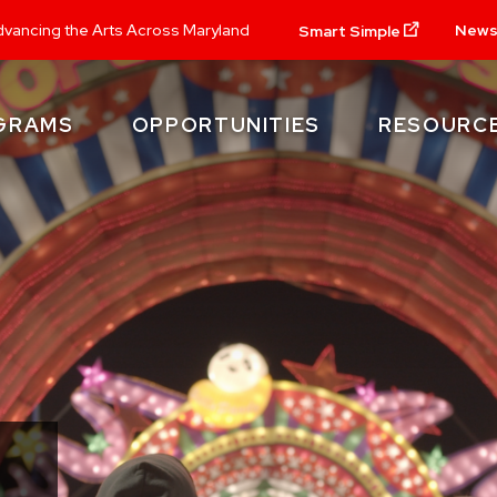
New
vancing the Arts Across Maryland
Smart Simple
GRAMS
OPPORTUNITIES
RESOURC