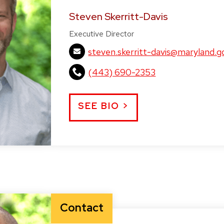
Steven Skerritt-Davis
Executive Director
steven.skerritt-davis@maryland.g
(443) 690-2353
SEE BIO >
Contact