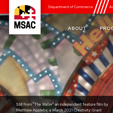
Skip
Department of Commerce
Ad
to
main
content
ABOUT
PRO
Maryland
State
Arts
Council
Still from "The Water" an independent feature film by
Matthew Appleby, a March 2021 Creativity Grant