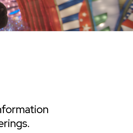
nformation
rings.