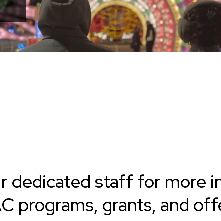
r dedicated staff for more i
 programs, grants, and offe