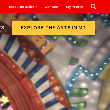
s
Resource Bulletin
Contact
My Profile
Search
EXPLORE THE ARTS IN MD
ES