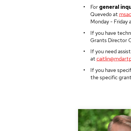
For
general inqu
Quevedo at
msac
Monday - Friday 
If you have techn
Grants Director C
If you need assis
at
caitlin@mdartp
If you have speci
the specific gran