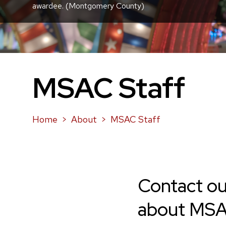
awardee. (Montgomery County)
MSAC Staff
Home
About
MSAC Staff
Contact ou
about MSAC