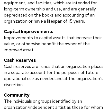
equipment, and facilities, which are intended for
long-term ownership and use, and are generally
depreciated on the books and accounting of an
organization or have a lifespan of 15 years.
Capital Improvements
Improvements to capital assets that increase their
value, or otherwise benefit the owner of the
improved asset.
Cash Reserves
Cash reserves are funds that an organization places
in a separate account for the purposes of future
operational use as needed and at the organization’s
discretion.
Community
The individuals or groups identified by an
organization/independent artist as those for whom