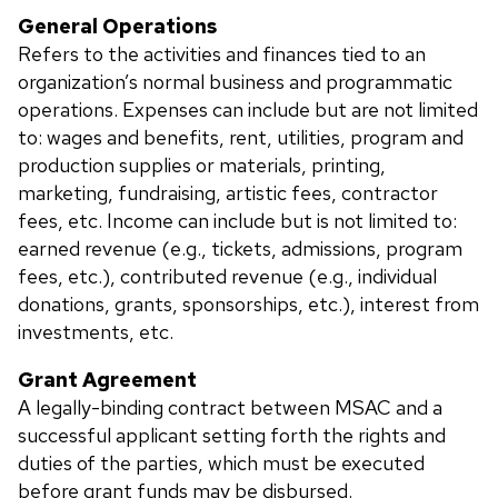
General Operations
Refers to the activities and finances tied to an
organization’s normal business and programmatic
operations. Expenses can include but are not limited
to: wages and benefits, rent, utilities, program and
production supplies or materials, printing,
marketing, fundraising, artistic fees, contractor
fees, etc. Income can include but is not limited to:
earned revenue (e.g., tickets, admissions, program
fees, etc.), contributed revenue (e.g., individual
donations, grants, sponsorships, etc.), interest from
investments, etc.
Grant Agreement
A legally-binding contract between MSAC and a
successful applicant setting forth the rights and
duties of the parties, which must be executed
before grant funds may be disbursed.