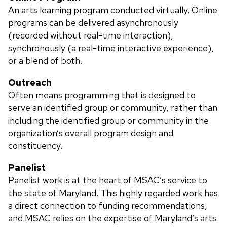
An arts learning program conducted virtually. Online
programs can be delivered asynchronously
(recorded without real-time interaction),
synchronously (a real-time interactive experience),
or a blend of both.
Outreach
Often means programming that is designed to
serve an identified group or community, rather than
including the identified group or community in the
organization’s overall program design and
constituency.
Panelist
Panelist work is at the heart of MSAC’s service to
the state of Maryland. This highly regarded work has
a direct connection to funding recommendations,
and MSAC relies on the expertise of Maryland’s arts