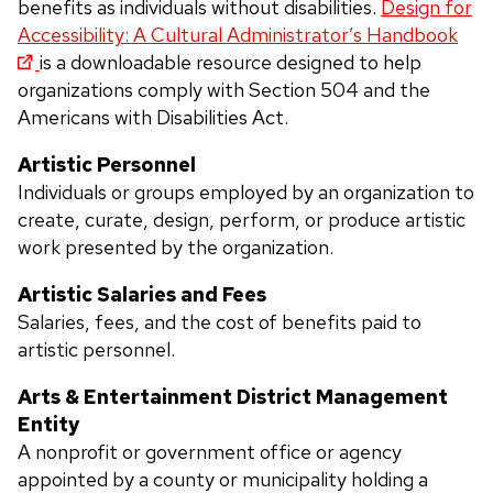
benefits as individuals without disabilities.
Design for
Accessibility: A Cultural Administrator’s Handbook
is a downloadable resource designed to help
organizations comply with Section 504 and the
Americans with Disabilities Act
.
Artistic Personnel
Individuals or groups employed by an organization to
create, curate, design, perform, or produce artistic
work presented by the organization.
Artistic Salaries and Fees
Salaries, fees, and the cost of benefits paid to
artistic personnel.
Arts & Entertainment District Management
Entity
A nonprofit or government office or agency
appointed by a county or municipality holding a