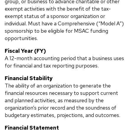
group, or business to advance charitable or other
exempt activities with the benefit of the tax-
exempt status of a sponsor organization or
individual. Must have a Comprehensive (“Model A”)
sponsorship to be eligible for MSAC funding
opportunities.
Fiscal Year (FY)
A
12-month accounting period that a business uses
for financial and tax reporting purposes.
Financial Stability
The ability of an organization to generate the
financial resources necessary to support current
and planned activities, as measured by the
organization’s prior record and the soundness of
budgetary estimates, projections, and outcomes.
Financial Statement