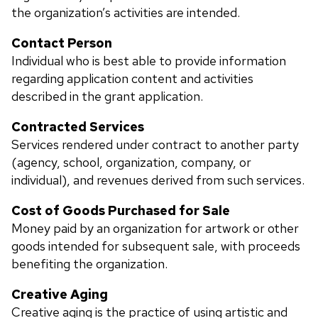
the organization’s activities are intended.
Contact Person
Individual who is best able to provide information
regarding application content and activities
described in the grant application.
Contracted Services
Services rendered under contract to another party
(agency, school, organization, company, or
individual), and revenues derived from such services.
Cost of Goods Purchased for Sale
Money paid by an organization for artwork or other
goods intended for subsequent sale, with proceeds
benefiting the organization.
Creative Aging
Creative aging is the practice of using artistic and