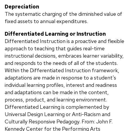
Depreciation
The systematic charging of the diminished value of
fixed assets to annual expenditures.
Differentiated Learning or Instruction
Differentiated Instruction is a proactive and flexible
approach to teaching that guides real-time
instructional decisions, embraces learner variability,
and responds to the needs of all of the students.
Within the Differentiated Instruction framework,
adaptations are made in response to a student's
individual learning profiles, interest and readiness
and adaptations can be made in the content,
process, product, and learning environment.
Differentiated Learning is complemented by
Universal Design Learning or Anti-Racism and
Culturally Responsive Pedagogy. From: John F.
Kennedy Center for the Performing Arts