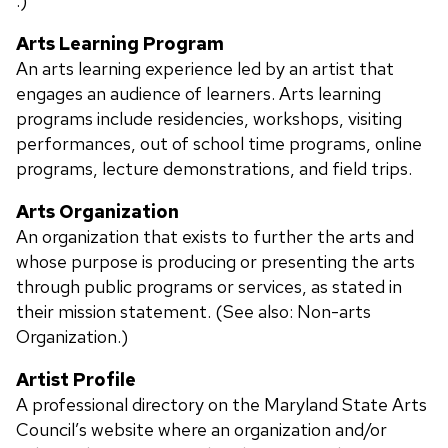
.)
Arts Learning Program
An arts learning experience led by an artist that
engages an audience of learners. Arts learning
programs include residencies, workshops, visiting
performances, out of school time programs, online
programs, lecture demonstrations, and field trips.
Arts Organization
An organization that exists to further the arts and
whose purpose is producing or presenting the arts
through public programs or services, as stated in
their mission statement. (See also: Non-arts
Organization.)
Artist Profile
A professional directory on the Maryland State Arts
Council’s website where an organization and/or