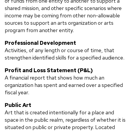
of funds from one entity to another to support a
shared mission, and other specific scenarios where
income may be coming from other non-allowable
sources to support an arts organization or arts
program from another entity.
Professional Development
Activities, of any length or course of time, that
strengthen identified skills for a specified audience.
Profit and Loss Statement (P&L)
A financial report that shows how much an
organization has spent and earned over a specified
fiscal year.
Public Art
A
rt that is created intentionally for a place and
space in the public realm, regardless of whether it is
situated on public or private property. Located