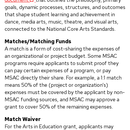
goals, dynamic processes, structures, and outcomes
that shape student learning and achievement in
dance, media arts, music, theatre, and visual arts,
connected to the National Core Arts Standards.
Matches/Matching Funds
A match is a form of cost-sharing the expenses of
an organizational or project budget. Some MSAC
programs require applicants to submit proof they
can pay certain expenses of a program, or pay
MSAC directly their share. For example, a 1:1 match
means 50% of the (project or organization’s)
expenses must be covered by the applicant by non-
MSAC funding sources, and MSAC may approve a
grant to cover 50% of the remaining expenses.
Match Waiver
For the Arts in Education grant, applicants may