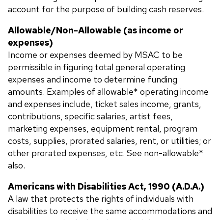
account for the purpose of building cash reserves.
Allowable/Non-Allowable (as income or
expenses)
Income or expenses deemed by MSAC to be
permissible in figuring total general operating
expenses and income to determine funding
amounts. Examples of allowable* operating income
and expenses include, ticket sales income, grants,
contributions, specific salaries, artist fees,
marketing expenses, equipment rental, program
costs, supplies, prorated salaries, rent, or utilities; or
other prorated expenses, etc. See non-allowable*
also.
Americans with Disabilities Act, 1990 (A.D.A.)
A law that protects the rights of individuals with
disabilities to receive the same accommodations and