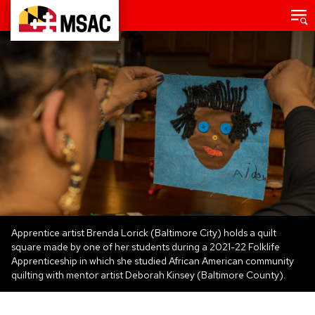
Skip
Main
menu
to
Maryland
main
State
content
Arts
Council
Apprentice artist Brenda Lorick (Baltimore City) holds a quilt
square made by one of her students during a 2021-22 Folklife
Apprenticeship in which she studied African American community
quilting with mentor artist Deborah Kinsey (Baltimore County).