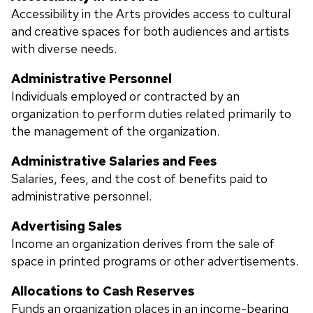
Accessibility in the Arts provides access to cultural
and creative spaces for both audiences and artists
with diverse needs.
Administrative Personnel
Individuals employed or contracted by an
organization to perform duties related primarily to
the management of the organization.
Administrative Salaries and Fees
Salaries, fees, and the cost of benefits paid to
administrative personnel.
Advertising Sales
Income an organization derives from the sale of
space in printed programs or other advertisements.
Allocations to Cash Reserves
Funds an organization places in an income-bearing