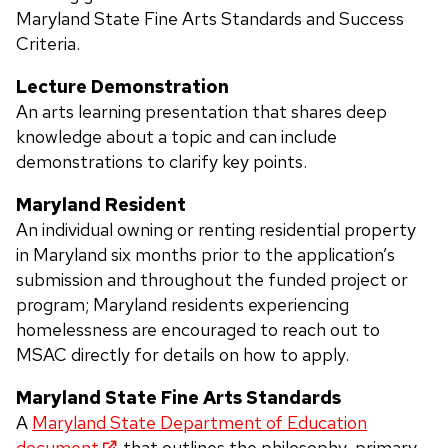
Maryland State Fine Arts Standards and Success
Criteria.
Lecture Demonstration
An arts learning presentation that shares deep
knowledge about a topic and can include
demonstrations to clarify key points.
Maryland Resident
An individual owning or renting residential property
in Maryland six months prior to the application’s
submission and throughout the funded project or
program; Maryland residents experiencing
homelessness are encouraged to reach out to
MSAC directly for details on how to apply.
Maryland State Fine Arts Standards
A
Maryland State Department of Education
document
that outlines the philosophy, primary