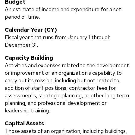
Budget
An estimate of income and expenditure for a set
period of time.
Calendar Year (CY)
Fiscal year that runs from January 1 through
December 31.
Capacity Building
Activities and expenses related to the development
or improvement of an organization’s capability to
carry out its mission, including but not limited to:
addition of staff positions, contractor fees for
assessments, strategic planning, or other long term
planning, and professional development or
leadership training.
Capital Assets
Those assets of an organization, including buildings,