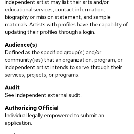
independent artist may list their arts and/or
educational services, contact information,
biography or mission statement, and sample
materials. Artists with profiles have the capability of
updating their profiles through a login.
Audience(s
)
Defined as the specified group(s) and/or
community(ies) that an organization, program, or
independent artist intends to serve through their
services, projects, or programs.
Audit
See Independent external audit.
Authorizing Official
Individual legally empowered to submit an
application.