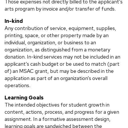
Those expenses not directly billed to the applicant’s
arts program by invoice and/or transfer of funds.
In-kind
Any contribution of service, equipment, supplies,
printing, space, or other property made by an
individual, organization, or business to an
organization, as distinguished from a monetary
donation. In-kind services may not be included in an
applicant’s cash budget or be used to match (part
of) an MSAC grant, but may be described in the
application as part of an organization’s overall
operations.
Learning Goals
The intended objectives for student growth in
content, actions, process, and progress for a given
assignment. In a formative assessment design,
learning goals are sandwiched between the