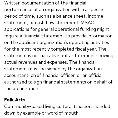
Written documentation of the financial
performance of an organization within a specific
period of time, such as a balance sheet, income
statement, or cash flow statement. MSAC
applications for general operational funding might
require a financial statement to provide information
on the applicant organization’s operating activities
for the most recently completed fiscal year. The
statement is not narrative but a statement showing
actual revenues and expenses. The financial
statement must be signed by the organization’s
accountant, chief financial officer, or an official
authorized to sign financial statements on behalf of
the organization.
Folk Arts
Community-based living cultural traditions handed
down by example or word of mouth.