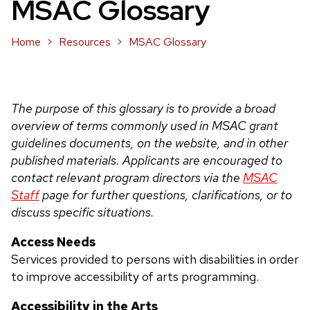
MSAC Glossary
Home
Resources
MSAC Glossary
The purpose of this glossary is to provide a broad
overview of terms commonly used in MSAC grant
guidelines documents, on the website, and in other
published materials. Applicants are encouraged to
contact relevant program directors via the
MSAC
Staff
page for further questions, clarifications, or to
discuss specific situations.
Access Needs
Services provided to persons with disabilities in order
to improve accessibility of arts programming.
Accessibility in the Arts