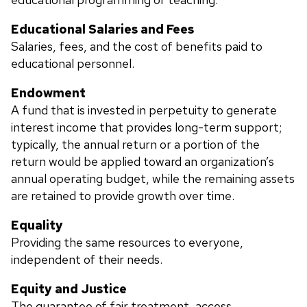
Educational Salaries and Fees
Salaries, fees, and the cost of benefits paid to
educational personnel.
Endowment
A fund that is invested in perpetuity to generate
interest income that provides long-term support;
typically, the annual return or a portion of the
return would be applied toward an organization’s
annual operating budget, while the remaining assets
are retained to provide growth over time.
Equality
Providing the same resources to everyone,
independent of their needs.
Equity and Justice
The guarantee of fair treatment, access,