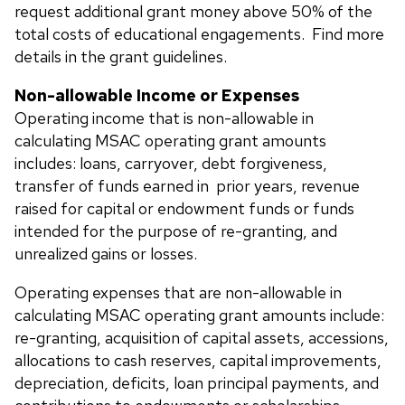
request additional grant money above 50% of the
total costs of educational engagements. Find more
details in the grant guidelines.
Non-allowable Income or Expenses
Operating income that is non-allowable in
calculating MSAC operating grant amounts
includes: loans, carryover, debt forgiveness,
transfer of funds earned in prior years, revenue
raised for capital or endowment funds or funds
intended for the purpose of re-granting, and
unrealized gains or losses.
Operating expenses that are non-allowable in
calculating MSAC operating grant amounts include:
re-granting, acquisition of capital assets, accessions,
allocations to cash reserves, capital improvements,
depreciation, deficits, loan principal payments, and