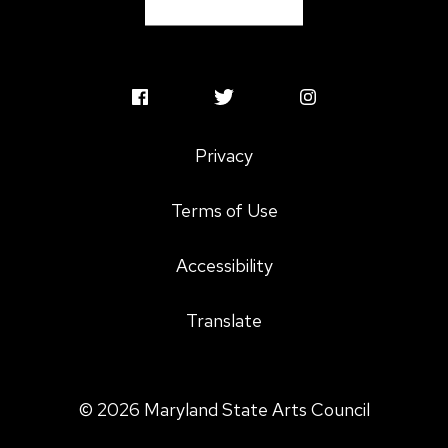
MSAC oversight.
Program staff adapted the
concept to grantmaking, especially for the
Maryland Traditions folk and traditional arts
program, to promote ethical and culturally
MSAC
MSAC
MSAC
appropriate support for the cultural communities
Facebook
Twitter
Instagram
who call Maryland home.
Privacy
Profile
Profile
Profile
Terms of Use
Accessibility
Translate
© 2026 Maryland State Arts Council