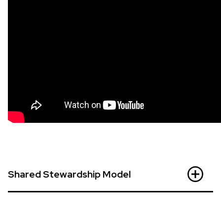
Shared Stewardship Model
MSAC acknowledges cultural communities to be
experts on their cultures and traditions. Using the