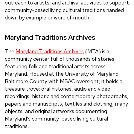
outreach to artists, and archival activities to support
community-based living cultural traditions handed
down by example or word of mouth.
Maryland Traditions Archives
The
Maryland Traditions Archives
(MTA) is a
community center full of thousands of stories
featuring folk and traditional artists across
Maryland. Housed at the University of Maryland
Baltimore County with MSAC oversight, it holds a
treasure trove: oral histories, audio and video
recordings, historic and contemporary photographs,
papers and manuscripts, textiles and clothing, many
objects, and original artworks documenting
Maryland’s community-based living cultural
traditions.