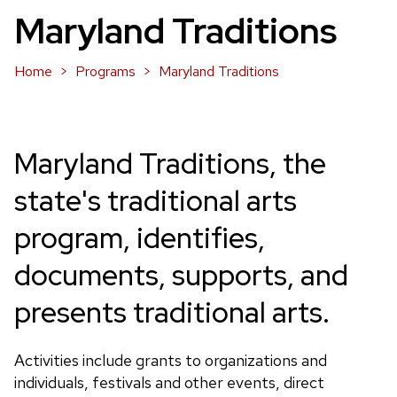
Maryland Traditions
Home
Programs
Maryland Traditions
Maryland Traditions, the
state's traditional arts
program, identifies,
documents, supports, and
presents traditional arts.
Activities include grants to organizations and
individuals, festivals and other events, direct