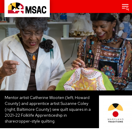
Skip
Main
menu
to
Maryland
main
State
content
Arts
Council
Mentor artist Catherine Wooten (left; Howard
County) and apprentice artist Suzanne Coley
(right; Baltimore County) sew quilt squares in a
2021-22 Folklife Apprenticeship in
sharecropper-style quilting.