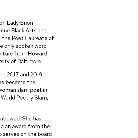
or. Lady Brion
enue Black Arts and
 the Poet Laureate of
he only spoken word
Culture from Howard
sity of Baltimore.
the 2017 and 2019
she became the
woman slam poet in
 World Poetry Slam,
Unbowed. She has
d an award from the
o serves on the board