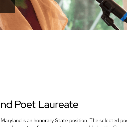
nd Poet Laureate
Maryland is an honorary State position. The selected po