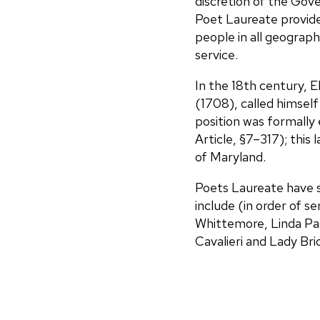
discretion of the Gov
Poet Laureate provide
people in all geograph
service.
In the 18th century, 
(1708), called himself
position was formally
Article, §7–317); this
of Maryland.
Poets Laureate have s
include (in order of s
Whittemore, Linda Past
Cavalieri and Lady Bri