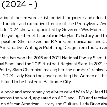
 (2024 - )
national spoken word artist, activist, organizer and educat
he founder and executive director of the Pennsylvania Av
ct. In 2024 she was appointed by Governor Wes Moore as
the youngest Poet Laureate in Maryland’s history and t
his position. She received her B.A. in Communication and 
 in Creative Writing & Publishing Design from the Univer
r she has won the 2016 and 2021 National Poetry Slam, 
al Slam, and the 2019 Rustbelt Regional Slam. In 2021 
oetry Slam Champion making her the number 1 ranked 
 - 2024 Lady Brion took over curating the Women of the
its kind to be hosted in Baltimore City.
ed a book and accompanying album called With My Head 
across the world, appeared on ABC and HBO and receive
n African American History and Culture. Lady Brion als