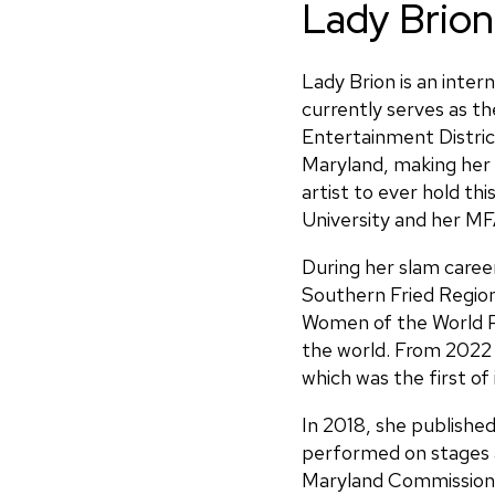
Lady Brion
Lady Brion is an inter
currently serves as t
Entertainment Distri
Maryland, making her 
artist to ever hold t
University and her MFA
During her slam caree
Southern Fried Region
Women of the World P
the world. From 2022
which was the first of 
In 2018, she publish
performed on stages 
Maryland Commission o