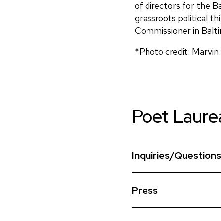
of directors for the B
grassroots political t
Commissioner in Balti
*Photo credit: Marvin
Poet Laure
Inquiries/Questions
To request the Poet L
Press
recitations at an even
that woud further the
First Lady Moore 
request form. Please d