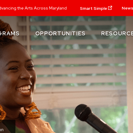
New
vancing the Arts Across Maryland
Smart Simple
GRAMS
OPPORTUNITIES
RESOURC
on