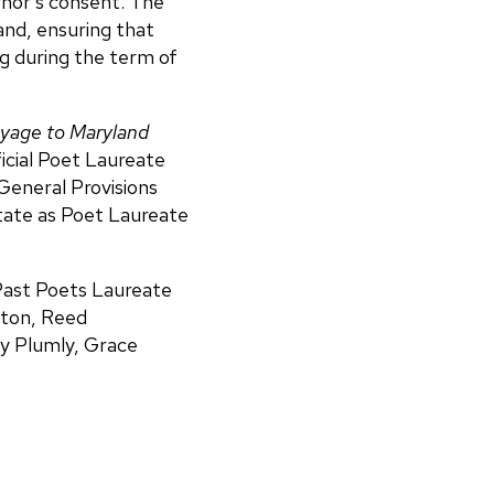
rnor’s consent. The
and, ensuring that
ng during the term of
oyage to Maryland
icial Poet Laureate
General Provisions
State as Poet Laureate
 Past Poets Laureate
ifton, Reed
ey Plumly, Grace