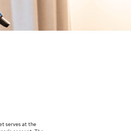
et serves at the