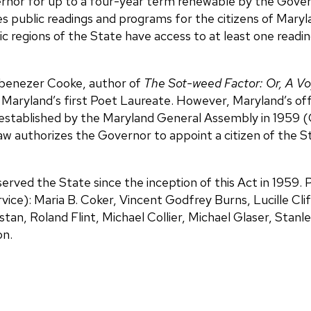
ernor for up to a four-year term renewable by the Gove
s public readings and programs for the citizens of Maryl
ic regions of the State have access to at least one readi
Ebenezer Cooke, author of
The Sot-weed Factor: Or, A V
 Maryland’s first Poet Laureate. However, Maryland’s off
 established by the Maryland General Assembly in 1959 (
 law authorizes the Governor to appoint a citizen of the 
erved the State since the inception of this Act in 1959.
ervice): Maria B. Coker, Vincent Godfrey Burns, Lucille Cl
an, Roland Flint, Michael Collier, Michael Glaser, Stanl
on.