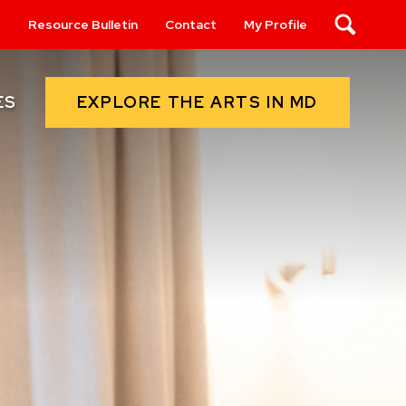
s
Resource Bulletin
Contact
My Profile
Search
EXPLORE THE ARTS IN MD
ES