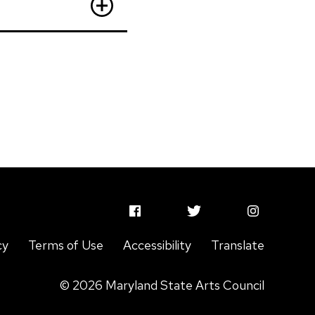
MSAC
MSAC
MSAC
Facebook
Twitter
Instagram
cy
Terms of Use
Accessibility
Translate
Profile
Profile
Profile
© 2026 Maryland State Arts Council