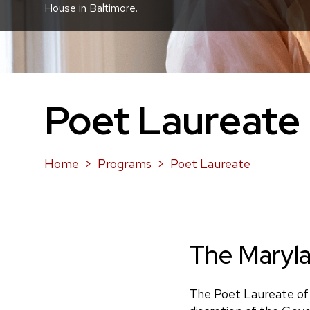
House in Baltimore.
Poet Laureate
Home
Programs
Poet Laureate
The Maryla
The Poet Laureate of 