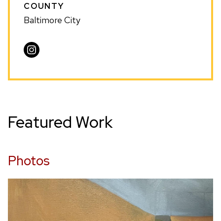
COUNTY
Baltimore City
Visit
Andrew
Nelson
on
Instagram
Featured Work
Photos