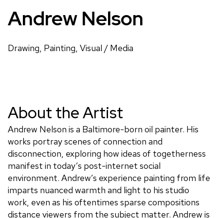
Andrew Nelson
Drawing, Painting, Visual / Media
About the Artist
Andrew Nelson is a Baltimore-born oil painter. His
works portray scenes of connection and
disconnection, exploring how ideas of togetherness
manifest in today’s post-internet social
environment. Andrew’s experience painting from life
imparts nuanced warmth and light to his studio
work, even as his oftentimes sparse compositions
distance viewers from the subject matter. Andrew is