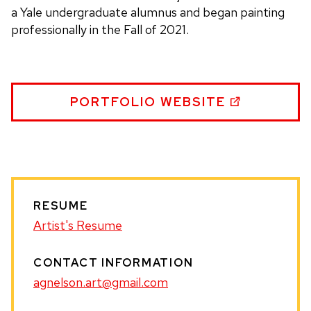
a Yale undergraduate alumnus and began painting
professionally in the Fall of 2021.
ANDREW
PORTFOLIO WEBSITE
NELSON
WEBSITE
RESUME
Artist's Resume
CONTACT INFORMATION
agnelson.art@gmail.com