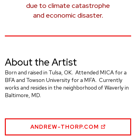
due to climate catastrophe
and economic disaster.
About the Artist
Born and raised in Tulsa, OK. Attended MICA for a
BFA and Towson University for a MFA. Currently
works and resides in the neighborhood of Waverly in
Baltimore, MD.
ANDREW
ANDREW-THORP.COM
THORP