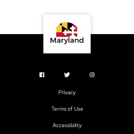
MSAC
MSAC
MSAC
Facebook
Twitter
Instagram
Privacy
Profile
Profile
Profile
Terms of Use
Accessibility