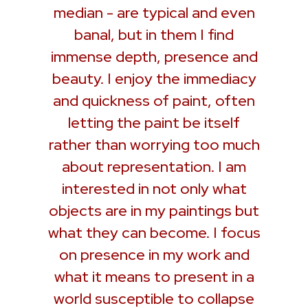
median - are typical and even
banal, but in them I find
immense depth, presence and
beauty. I enjoy the immediacy
and quickness of paint, often
letting the paint be itself
rather than worrying too much
about representation. I am
interested in not only what
objects are in my paintings but
what they can become. I focus
on presence in my work and
what it means to present in a
world susceptible to collapse