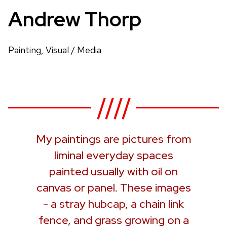
Andrew Thorp
Painting, Visual / Media
My paintings are pictures from
liminal everyday spaces
painted usually with oil on
canvas or panel. These images
- a stray hubcap, a chain link
fence, and grass growing on a