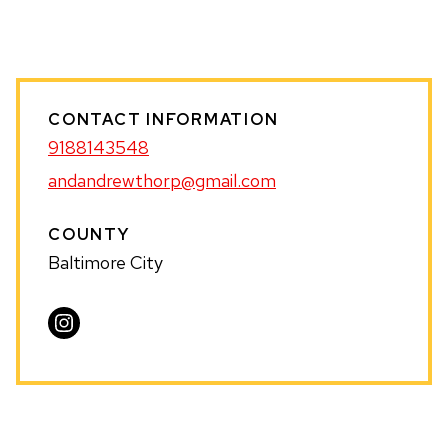
WEBSITE
CONTACT INFORMATION
9188143548
andandrewthorp@gmail.com
COUNTY
Baltimore City
Visit
Andrew
Thorp
on
Instagram