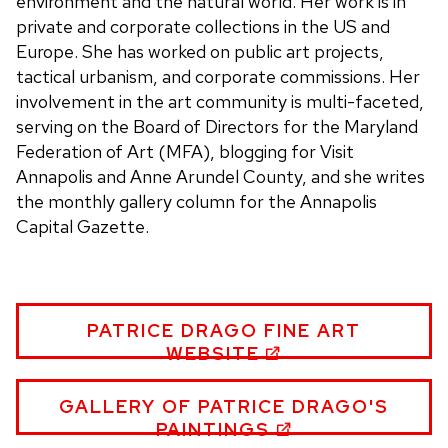
environment and the natural world. Her work is in
private and corporate collections in the US and
Europe. She has worked on public art projects,
tactical urbanism, and corporate commissions. Her
involvement in the art community is multi-faceted,
serving on the Board of Directors for the Maryland
Federation of Art (MFA), blogging for Visit
Annapolis and Anne Arundel County, and she writes
the monthly gallery column for the Annapolis
Capital Gazette.
PATRICE
PATRICE DRAGO FINE ART
DRAGO
WEBSITE
WEBSITE
PATRICE
GALLERY OF PATRICE DRAGO'S
DRAGO
PAINTINGS