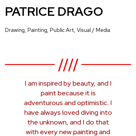
PATRICE DRAGO
Drawing, Painting, Public Art, Visual / Media
I am inspired by beauty, and I
paint because it is
adventurous and optimistic. I
have always loved diving into
the unknown, and I do that
with every new painting and