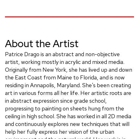
About the Artist
Patrice Drago is an abstract and non-objective
artist, working mostly in acrylic and mixed media.
Originally from New York, she has lived up and down
the East Coast from Maine to Florida, and is now
residing in Annapolis, Maryland. She's been creating
art in various forms all her life. Her artistic roots are
in abstract expression since grade school,
progressing to painting on sheets hung from the
ceiling in high school. She has worked in all 2D media
and continuously explores new techniques that will
help her fully express her vision of the urban