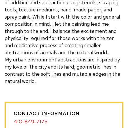
of addition and subtraction using stencils, scraping
tools, texture mediums, hand-made paper, and
spray paint. While I start with the color and general
composition in mind, I let the painting lead me
through to the end. I balance the excitement and
physicality required for those works with the zen
and meditative process of creating smaller
abstractions of animals and the natural world.
My urban environment abstractions are inspired by
my love of the city and its hard, geometric lines in
contrast to the soft lines and mutable edges in the
natural world.
CONTACT INFORMATION
410-849-7175