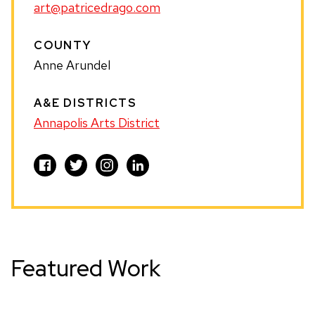
art@patricedrago.com
COUNTY
Anne Arundel
A&E DISTRICTS
Annapolis Arts District
Visit
Visit
Visit
Visit
PATRICE
PATRICE
PATRICE
PATRICE
DRAGO
DRAGO
DRAGO
DRAGO
on
on
on
on
Facebook
Twitter
Instagram
LinkedIn
Featured Work