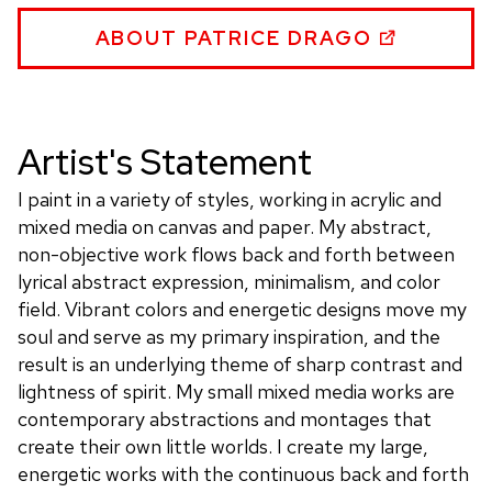
WEBSITE
PATRICE
ABOUT PATRICE DRAGO
DRAGO
WEBSITE
Artist's Statement
I paint in a variety of styles, working in acrylic and
mixed media on canvas and paper. My abstract,
non-objective work flows back and forth between
lyrical abstract expression, minimalism, and color
field. Vibrant colors and energetic designs move my
soul and serve as my primary inspiration, and the
result is an underlying theme of sharp contrast and
lightness of spirit. My small mixed media works are
contemporary abstractions and montages that
create their own little worlds. I create my large,
energetic works with the continuous back and forth