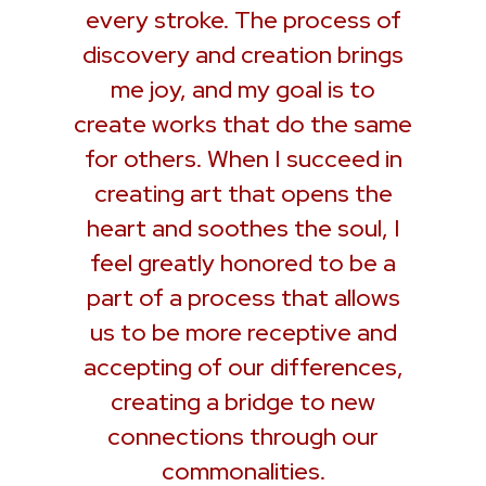
every stroke. The process of
discovery and creation brings
me joy, and my goal is to
create works that do the same
for others. When I succeed in
creating art that opens the
heart and soothes the soul, I
feel greatly honored to be a
part of a process that allows
us to be more receptive and
accepting of our differences,
creating a bridge to new
connections through our
commonalities.