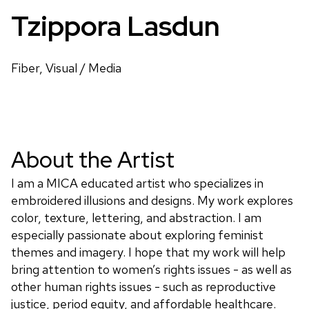
Tzippora Lasdun
Fiber, Visual / Media
About the Artist
I am a MICA educated artist who specializes in
embroidered illusions and designs. My work explores
color, texture, lettering, and abstraction. I am
especially passionate about exploring feminist
themes and imagery. I hope that my work will help
bring attention to women’s rights issues - as well as
other human rights issues - such as reproductive
justice, period equity, and affordable healthcare.