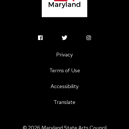
MSAC
MSAC
MSAC
Facebook
Twitter
Instagram
Privacy
Profile
Profile
Profile
Terms of Use
Accessibility
Translate
© 2026 Maryland State Arts Council