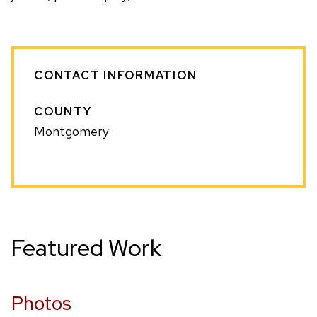
CONTACT INFORMATION
COUNTY
Montgomery
Featured Work
Photos