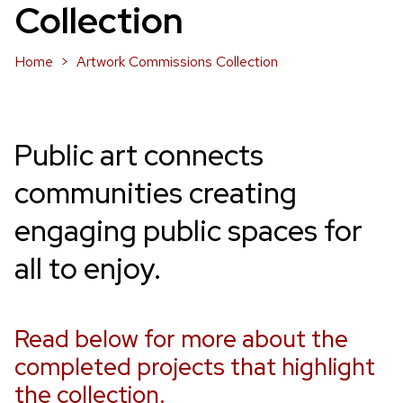
Collection
Home
Artwork Commissions Collection
Public art connects
communities creating
engaging public spaces for
all to enjoy.
Read below for more about the
completed projects that highlight
the collection.