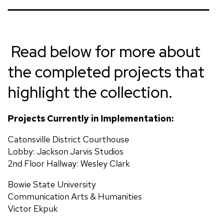
7’ height x 3’ width x 4” depth, stainless steel
Located at:
2500 West North Avenue, Baltimore,
MD
Read below for more about
Artist:
Nnamdi Okonkwo
the completed projects that
Title:
Community of Stars
highlight the collection.
9.5 ft height x 8 ft width, Cast Bronze
Projects Currently in Implementation:
Catonsville District Courthouse
Lobby: Jackson Jarvis Studios
2nd Floor Hallway: Wesley Clark
Bowie State University
Communication Arts & Humanities
Victor Ekpuk