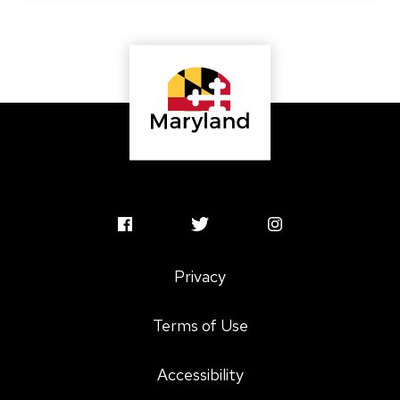
MSAC
MSAC
MSAC
Facebook
Twitter
Instagram
Privacy
Profile
Profile
Profile
Terms of Use
Accessibility