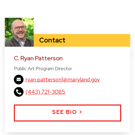
Title:
Running Horses
(2022) /
Interior Wall Piece
4’ high x 18’ long x 2” thick, Low relief carved in
various woods and wall hun
Contact
C. Ryan Patterson
Public Art Program Director
ryan.patterson1@maryland.gov
(443) 721-3085
SEE BIO >