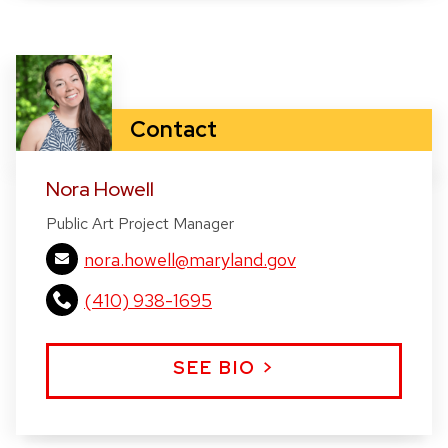
Contact
Nora Howell
Public Art Project Manager
nora.howell@maryland.gov
(410) 938-1695
SEE BIO >