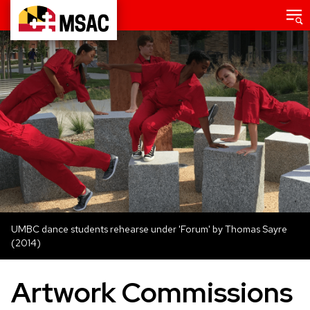
Skip
Main
menu
to
Maryland
main
State
content
Arts
Council
UMBC dance students rehearse under 'Forum' by Thomas Sayre
(2014)
Artwork Commissions