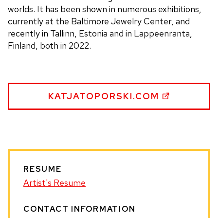
worlds. It has been shown in numerous exhibitions,
currently at the Baltimore Jewelry Center, and
recently in Tallinn, Estonia and in Lappeenranta,
Finland, both in 2022.
KATJA
KATJATOPORSKI.COM
TOPORSKI
WEBSITE
RESUME
Artist's Resume
CONTACT INFORMATION