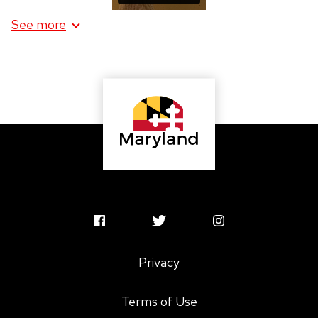
See more
information
about
Red
Lipstick
MSAC
MSAC
MSAC
Facebook
Twitter
Instagram
Privacy
Profile
Profile
Profile
Terms of Use