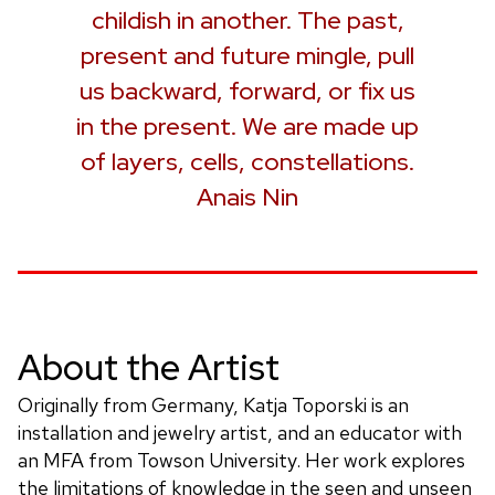
childish in another. The past,
present and future mingle, pull
us backward, forward, or fix us
in the present. We are made up
of layers, cells, constellations.
Anais Nin
About the Artist
Originally from Germany, Katja Toporski is an
installation and jewelry artist, and an educator with
an MFA from Towson University. Her work explores
the limitations of knowledge in the seen and unseen