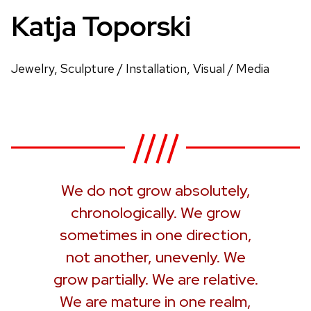
Katja Toporski
Jewelry, Sculpture / Installation, Visual / Media
We do not grow absolutely,
chronologically. We grow
sometimes in one direction,
not another, unevenly. We
grow partially. We are relative.
We are mature in one realm,