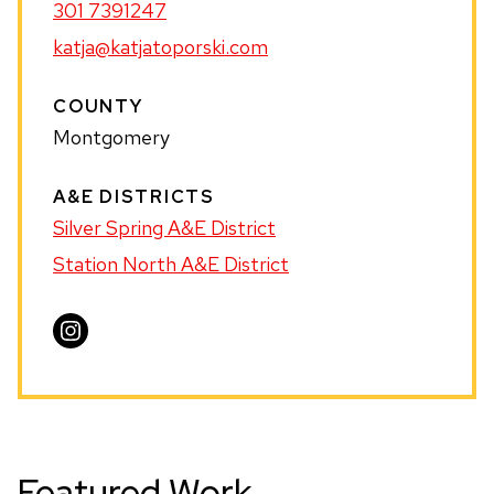
301 7391247
katja@katjatoporski.com
COUNTY
Montgomery
A&E DISTRICTS
Silver Spring A&E District
Station North A&E District
Visit
Katja
Toporski
on
Instagram
Featured Work