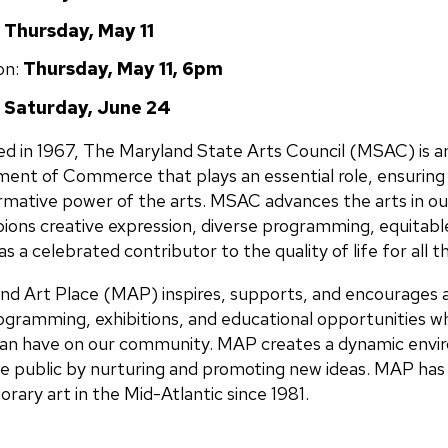
:
Thursday, May 11
on:
Thursday, May 11, 6pm
Saturday, June 24
d in 1967, The Maryland State Arts Council (MSAC) is a
ent of Commerce that plays an essential role, ensuring
rmative power of the arts.
MSAC advances the arts in our
ions creative expression, diverse programming, equitable
as a celebrated contributor to the quality of life for all 
nd Art Place (MAP) inspires, supports, and encourages ar
ogramming, exhibitions, and educational opportunities wh
an have on our community. MAP creates a dynamic envir
e public by nurturing and promoting new ideas. MAP has s
ary art in the Mid-Atlantic since 1981.