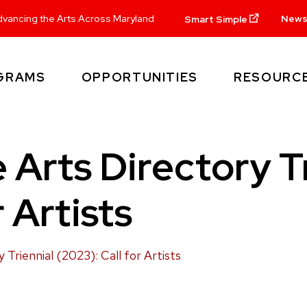
New
vancing the Arts Across Maryland
Smart Simple
GRAMS
OPPORTUNITIES
RESOURC
 Arts Directory Tr
r Artists
Triennial (2023): Call for Artists