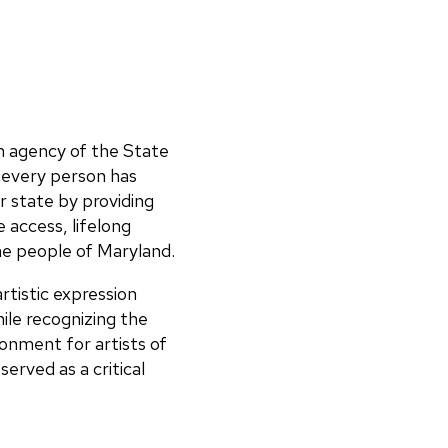
n agency of the State
 every person has
 state by providing
 access, lifelong
the people of Maryland.
tistic expression
ile recognizing the
onment for artists of
erved as a critical