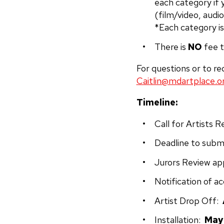
each category if 
(film/video, audio
*Each category is
There is
NO
fee t
For questions or to re
Caitlin@mdartplace.o
Timeline:
Call for Artists 
Deadline to submi
Jurors Review ap
Notification of a
Artist Drop Off:
Installation:
May 