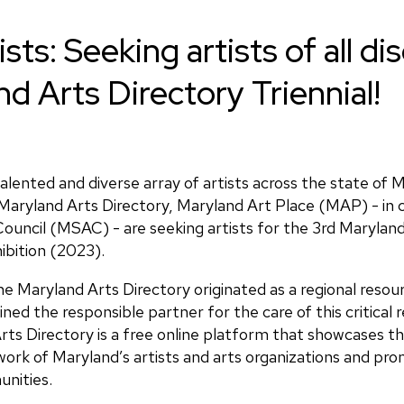
ists: Seeking artists of all di
d Arts Directory Triennial!
talented and diverse array of artists across the state of 
Maryland Arts Directory, Maryland Art Place (MAP) - in c
ouncil (MSAC) - are seeking artists for the 3rd Maryland
hibition (2023).
e Maryland Arts Directory originated as a regional resou
d the responsible partner for the care of this critical 
ts Directory is a free online platform that showcases th
work of Maryland’s artists and arts organizations and prom
nities.