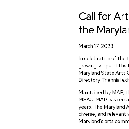
Call for Art
the Marylan
March 17, 2023
In celebration of the 
growing scope of the 
Maryland State Arts C
Directory Triennial ex
Maintained by MAP, th
MSAC. MAP has remaine
years. The Maryland Ar
diverse, and relevant 
Maryland’s arts commu