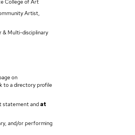
e College of Art
ommunity Artist,
& Multi-disciplinary
 page on
k to a directory profile
ist statement and
at
rary, and/or performing