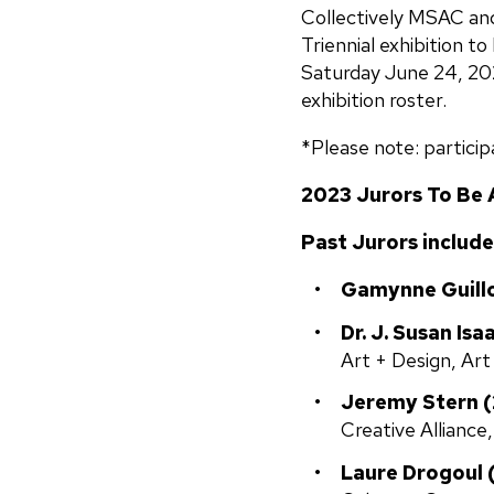
Collectively MSAC and
Triennial exhibition t
Saturday June 24, 2023
exhibition roster.
*Please note: particip
2023 Jurors To Be
Past Jurors include
Gamynne Guillo
Dr. J. Susan Isa
Art + Design, Art
Jeremy Stern (2
Creative Alliance
Laure Drogoul 