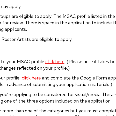
 may apply
oups are eligible to apply. The MSAC profile listed in the
k for review. There is space in the application to includ
ng applicants.
Roster Artists are eligible to apply.
n to your MSAC profile
click here
. (Please note it takes b
changes reflected on your profile.)
ur profile,
click here
and complete the Google Form appli
le in advance of submitting your application materials.)
 you’re applying to be considered for visual/media, litera
ng one of the three options included on the application.
r more than one of the categories but you must complete