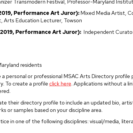
nizer Transmodern Festival, Professor-Maryland Institut
2019, Performance Art Juror):
Mixed Media Artist, C
t, Arts Education Lecturer, Towson
2019, Performance Art Juror):
Independent Curator 
Maryland residents
 a personal or professional MSAC Arts Directory profile
y. To create a profile
click here
. Applications without a lin
ered.
te their directory profile to include an updated bio, art
ks or samples based on your discipline area.
ice in one of the following disciplines: visual/media, lite