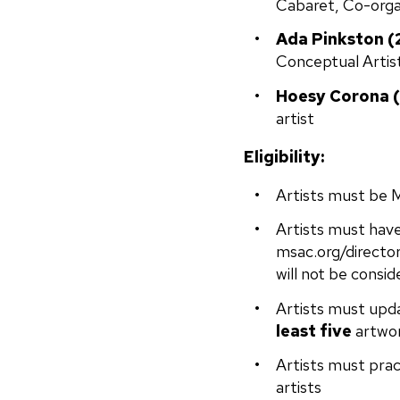
Cabaret, Co-orga
Ada Pinkston (
Conceptual Artis
Hoesy Corona (
artist
Eligibility:
Artists must be 
Artists must have
msac.org/director
will not be consid
Artists must upda
least five
artwor
Artists must pract
artists