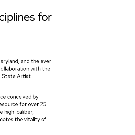
sciplines for
Maryland, and the ever
ollaboration with the
 State Artist
rce conceived by
resource for over 25
e high-caliber,
otes the vitality of