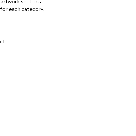
 artwork sections
 for each category.
act