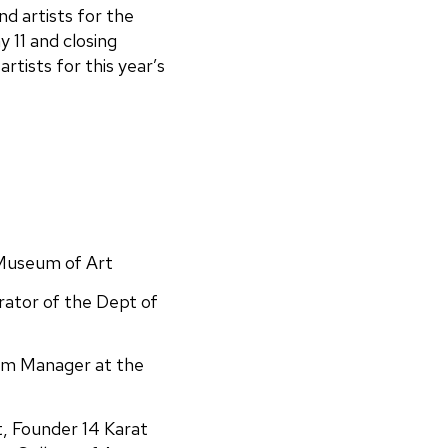
d artists for the
 11 and closing
rtists for this year’s
 Museum of Art
rator of the Dept of
am Manager at the
st, Founder 14 Karat