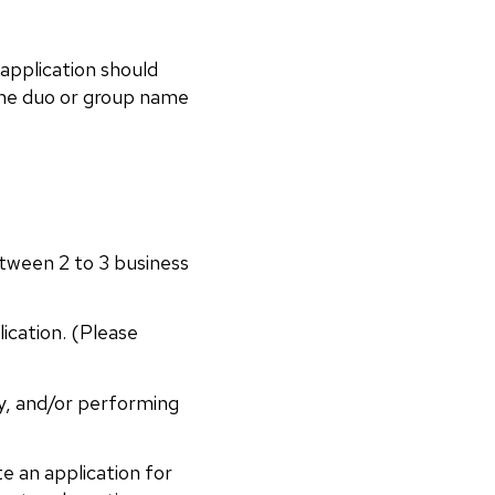
 application should
e the duo or group name
etween 2 to 3 business
cation. (Please
ry, and/or performing
 an application for