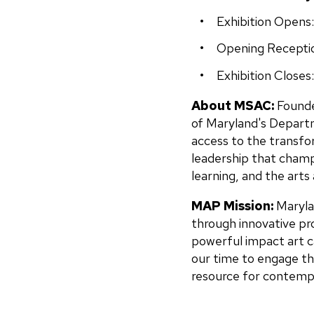
Exhibition Opens
Opening Recepti
Exhibition Closes:
About MSAC:
Founde
of Maryland's Departm
access to the transfo
leadership that champ
learning, and the arts 
MAP Mission:
Maryla
through innovative pr
powerful impact art c
our time to engage th
resource for contempor