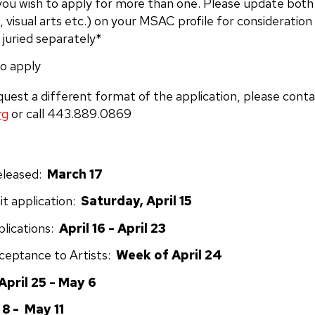
you wish to apply for more than one. Please update both
, visual arts etc.) on your MSAC profile for consideration
 juried separately*
o apply
quest a different format of the application, please cont
rg
or call 443.889.0869
Released:
March 17
t application:
Saturday, April 15
plications:
April 16 - April 23
cceptance to Artists:
Week of April 24
April 25 - May 6
8 - May 11