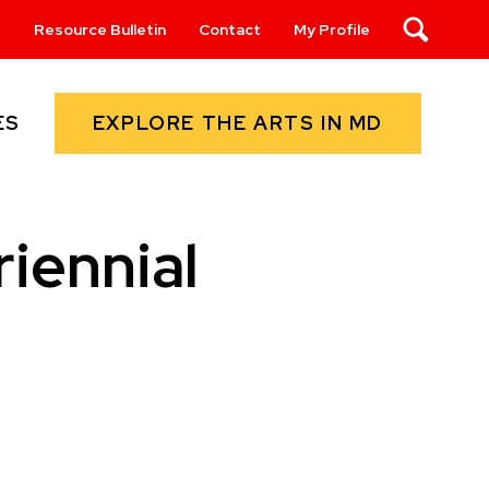
s
Resource Bulletin
Contact
My Profile
Search
EXPLORE THE ARTS IN MD
ES
iennial