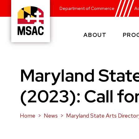
Skip
Department of Commerce
Ad
to
main
content
ABOUT
PRO
Maryland
State
Arts
Council
Maryland State
(2023): Call fo
Home
News
Maryland State Arts Directory 