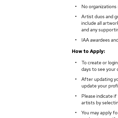
No organizations
Artist duos and gr
include all artwor
and any supporti
IAA awardees and 
How to Apply:
To create or logi
days to see your 
After updating yo
update your profi
Please indicate if
artists by selecti
You may apply fo