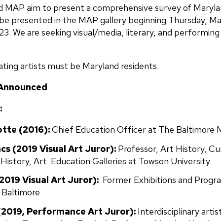
 MAP aim to present a comprehensive survey of Marylan
o be presented in the MAP gallery beginning Thursday, May
. We are seeking visual/media, literary, and performing a
ating artists must be Maryland residents.
 Announced
:
tte (2016):
Chief Education Officer at The Baltimore
acs
(2019 Visual Art Juror):
Professor, Art History, Cu
 History, Art Education Galleries at Towson University
019 Visual Art Juror):
Former Exhibitions and Progr
, Baltimore
(2019, Performance Art Juror):
Interdisciplinary arti