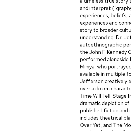
a timeless true story 
and interpret (“graphy
experiences, beliefs, 
experiences and conn
story to broader cultur
understanding. Dr. Je
autoethnographic perf
the John F. Kennedy 
performed alongside h
Miniya, who portrayed
available in multiple 
Jefferson creatively e
over a dozen character
Time Will Tell: Stage 
dramatic depiction of
published fiction and n
includes theatrical pla
Over Yet, and The Mo