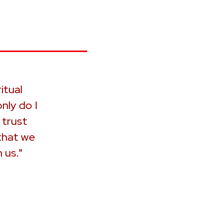
itual
nly do I
 trust
that we
 us."