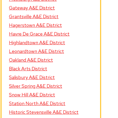
Gateway A&E District
Grantsville A&E District
Hagerstown A&E District
Havre De Grace A&E District
Highlandtown A&E District
Leonardtown A&E District
Oakland A&E District
Black Arts District
Salisbury A&E District
Silver Spring A&E District
Snow Hill A&E District
Station North A&E District
Historic Stevensville A&E District