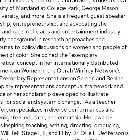
ant includes mentoring and advising students as a
rsity of Maryland at College Park, George Mason
iversity, and more. She is a frequent guest speaker
rship, entrepreneurship, and advocating the
r and race in the arts and entertainment industry.
arly background in research approaches and
utes to policy discussions on women and people of
omen of color. She coined the "exemplary
etical concept in her internationally distributed
merican Women in the Oprah Winfrey Network's
xemplary Representations on Screen and Behind
plary representations conceptual framework and
ece of her scholarship developed to illustrate
 for social and systemic change. As a teacher-
fferson specializes in diverse performances and
enlighten, educate, and entertain. Her award-
inspiring teaching, writing, directing, producing,
l Tell: Stage I, II, and III by Dr. Ollie L. Jefferson is