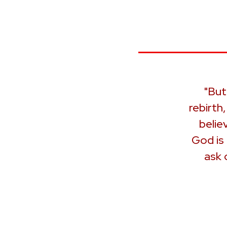
"But
rebirth
belie
God is
ask 