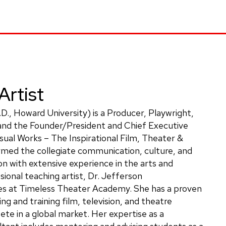
Artist
.D., Howard University) is a Producer, Playwright,
 and the Founder/President and Chief Executive
sual Works – The Inspirational Film, Theater &
rmed the collegiate communication, culture, and
n with extensive experience in the arts and
sional teaching artist, Dr. Jefferson
es at Timeless Theater Academy. She has a proven
ng and training film, television, and theatre
te in a global market. Her expertise as a