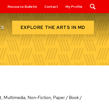
s
Resource Bulletin
Contact
My Profile
Search
EXPLORE THE ARTS IN MD
ES
Art, Multimedia, Non-Fiction, Paper / Book /