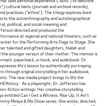
that uses personal experience (“auto”) to describe
”) cultural texts (journals and archival records),
and practices (“ethno”). The trilogy explores lived
ects this autoethnography and autobiographical
al, political, and social meaning and
fferson directed and produced the
ormance at regional and national theaters, such as
Center for the Performing Arts Page to Stage. She
er talented and gifted daughters, Nailah and
 the younger version of their mother. The memoir is
formats: paperback, e-book, and audiobook. Dr.
xpresses life's lesson by authentically portraying
s through original storytelling in her audiobook,
Intro. The new media project brings to life the
 HERstory. As a playwright, Dr. Jefferson has
on-fiction writings. Her creative storytelling
ys entitled Can I Get a Witness, Rise Up, It Ain't
mmy Miniya & Me Show series. She wrote, directed,