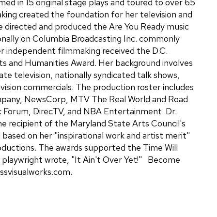
ed in 15 original stage plays and toured to over 65
king created the foundation for her television and
e directed and produced the Are You Ready music
ionally on Columbia Broadcasting Inc. commonly
r independent filmmaking received the D.C.
ts and Humanities Award. Her background involves
ate television, nationally syndicated talk shows,
evision commercials. The production roster includes
mpany, NewsCorp, MTV The Real World and Road
k Forum, DirecTV, and NBA Entertainment. Dr.
e recipient of the Maryland State Arts Council's
d based on her "inspirational work and artist merit"
oductions. The awards supported the Time Will
he playwright wrote, "It Ain't Over Yet!" Become
essvisualworks.com.