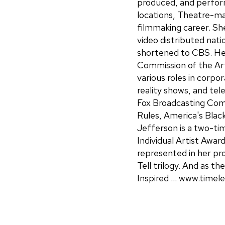
produced, and perform
locations, Theatre-ma
filmmaking career. Sh
video distributed nat
shortened to CBS. He
Commission of the Ar
various roles in corpor
reality shows, and tel
Fox Broadcasting Co
Rules, America's Blac
Jefferson is a two-tim
Individual Artist Awar
represented in her pr
Tell trilogy. And as t
Inspired ... www.timel