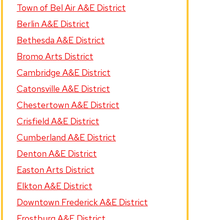
Town of Bel Air A&E District
Berlin A&E District
Bethesda A&E District
Bromo Arts District
Cambridge A&E District
Catonsville A&E District
Chestertown A&E District
Crisfield A&E District
Cumberland A&E District
Denton A&E District
Easton Arts District
Elkton A&E District
Downtown Frederick A&E District
Frostburg A&E District