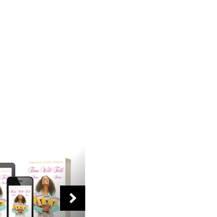
NEXT
SLIDE