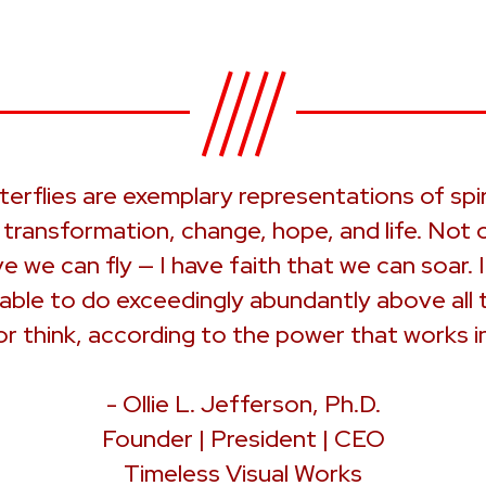
terflies are exemplary representations of spir
, transformation, change, hope, and life. Not o
ve we can fly — I have faith that we can soar. I
 able to do exceedingly abundantly above all 
or think, according to the power that works in
- Ollie L. Jefferson, Ph.D.
Founder | President | CEO
Timeless Visual Works