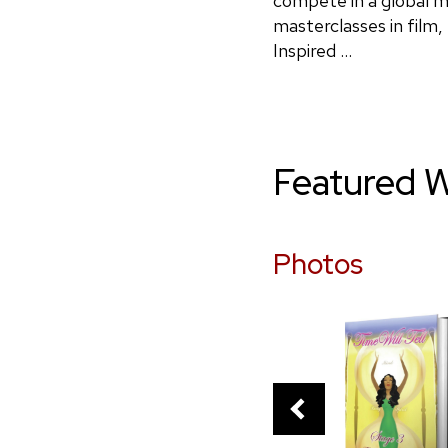
compete in a global ma
masterclasses in film
Inspired ...
Featured 
Photos
PREVIOUS
SLIDE