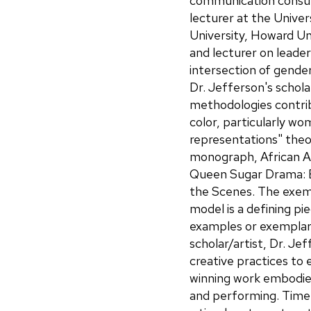
communication consult
lecturer at the Unive
University, Howard Un
and lecturer on leade
intersection of gende
Dr. Jefferson's schol
methodologies contrib
color, particularly w
representations" theor
monograph, African A
Queen Sugar Drama: E
the Scenes. The exem
model is a defining pi
examples or exemplars
scholar/artist, Dr. Je
creative practices to 
winning work embodies 
and performing. Time Wil