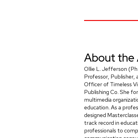
About the 
Ollie L. Jefferson (Ph
Professor, Publisher,
Officer of Timeless Vi
Publishing Co. She fo
multimedia organizatio
education. As a profes
designed Masterclass
track record in educati
professionals to compe