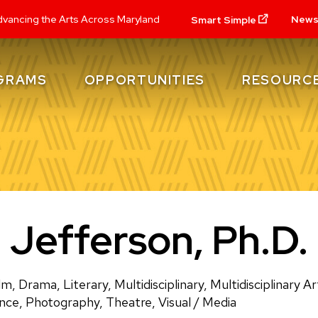
New
vancing the Arts Across Maryland
Smart Simple
GRAMS
OPPORTUNITIES
RESOURC
. Jefferson, Ph.D.
lm, Drama, Literary, Multidisciplinary, Multidisciplinary 
ance, Photography, Theatre, Visual / Media