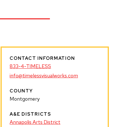
CONTACT INFORMATION
833-4-TIMELESS
info@timelessvisualworks.com
COUNTY
Montgomery
A&E DISTRICTS
Annapolis Arts District