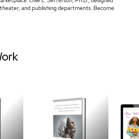
rketplace. Ollie L. Jefferson, Ph.D., designed
, theater, and publishing departments. Become
Work