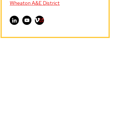
Wheaton A&E District
Visit
Visit
Visit
Ollie
Ollie
Ollie
L.
L.
L.
Jefferson,
Jefferson,
Jefferson,
Ph.D.
Ph.D.
Ph.D.
on
on
on
LinkedIn
YouTube
Vimeo