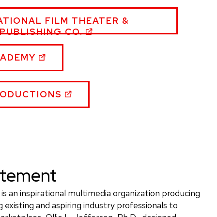
ATIONAL FILM THEATER &
PUBLISHING CO.
RSON,
CADEMY
TE
RODUCTIONS
tatement
is an inspirational multimedia organization producing
 existing and aspiring industry professionals to