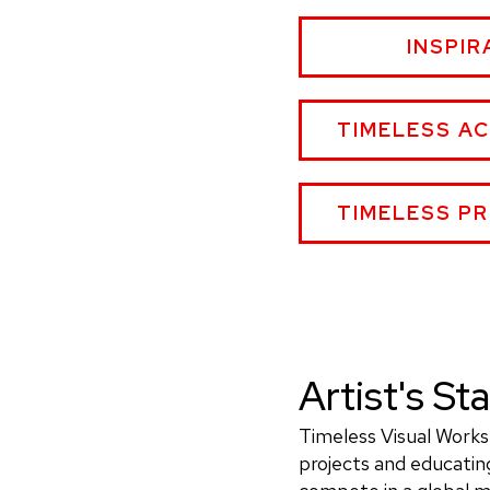
OLLIE
INSPIR
L.
JEFFE
PH.D.
OLLIE
TIMELESS A
WEBSI
L.
JEFFERSON,
PH.D.
OLLIE
TIMELESS P
WEBSITE
L.
JEFFERSON,
PH.D.
WEBSITE
Artist's S
Timeless Visual Works 
projects and educating