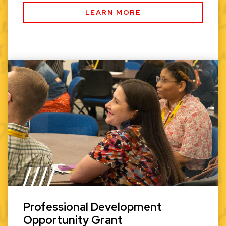
LEARN MORE
Professional Development
Opportunity Grant