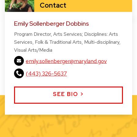
Contact
Emily Sollenberger Dobbins
Program Director, Arts Services; Disciplines: Arts
Services, Folk & Traditional Arts, Multi-disciplinary,
Visual Arts/Media
emily.sollenberger@maryland.gov
(443) 326-5637
SEE BIO >