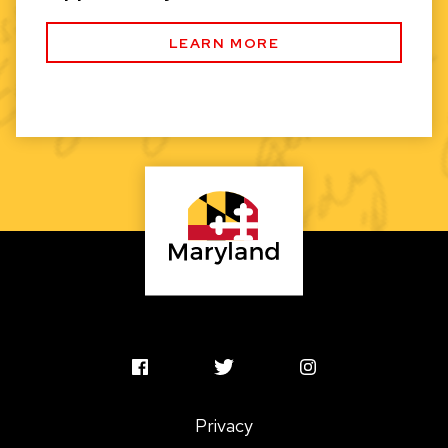
LEARN MORE
MSAC
MSAC
MSAC
Facebook
Twitter
Instagram
Privacy
Profile
Profile
Profile