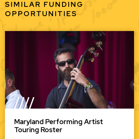
SIMILAR FUNDING
OPPORTUNITIES
Maryland Performing Artist
Touring Roster