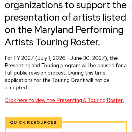
organizations to support the
presentation of artists listed
on the Maryland Performing
Artists Touring Roster.
For FY 2027 (July 1, 2026 - June 30, 2027), the
Presenting and Touring program will be paused for a
full public revision process. During this time,
applications for the Touring Grant will not be
accepted.
Click here to view the Presenting & Touring Roster.
QUICK RESOURCES