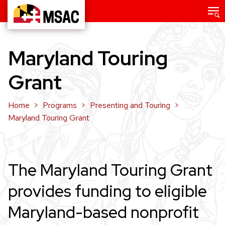
Skip
Main
menu
to
Maryland
main
State
content
Maryland Touring
Arts
Council
Grant
Home
Programs
Presenting and Touring
Maryland Touring Grant
The Maryland Touring Grant
provides funding to eligible
Maryland-based nonprofit